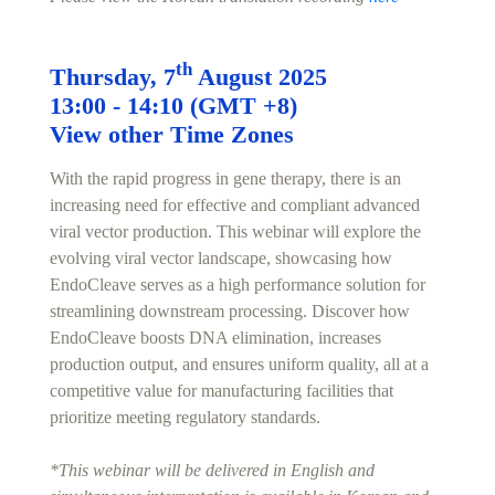
th
Thursday, 7
August 2025
13:00 - 14:10 (GMT +8)
View other Time Zones
With the rapid progress in gene therapy, there is an
increasing need for effective and compliant advanced
viral vector production. This webinar will explore the
evolving viral vector landscape, showcasing how
EndoCleave serves as a high performance solution for
streamlining downstream processing. Discover how
EndoCleave boosts DNA elimination, increases
production output, and ensures uniform quality, all at a
competitive value for manufacturing facilities that
prioritize meeting regulatory standards.
*This webinar will be delivered in English and