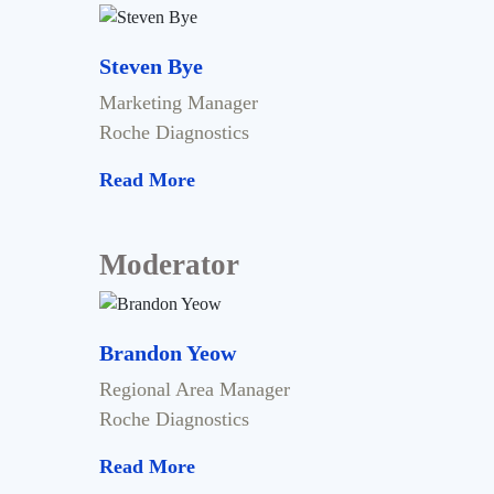
Steven Bye
Marketing Manager
Roche Diagnostics
Read More
Moderator
Brandon Yeow
Regional Area Manager
Roche Diagnostics
Read More