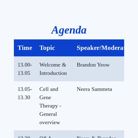
Agenda
Time
Topic
Speaker/Moderator
13.00-
Welcome &
Brandon Yeow
13.05
Introduction
13.05-
Cell and
Neera Sammeta
13.30
Gene
Therapy -
General
overview