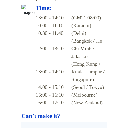
Time:
13:00 - 14:10
(GMT+08:00)
10:00 - 11:10
(Karachi)
10:30 - 11:40
(Delhi)
(Bangkok / Ho
12:00 - 13:10
Chi Minh /
Jakarta)
(Hong Kong /
13:00 - 14:10
Kuala Lumpur /
Singapore)
14:00 - 15:10
(Seoul / Tokyo)
15:00 - 16:10
(Melbourne)
16:00 - 17:10
(New Zealand)
Can’t make it?