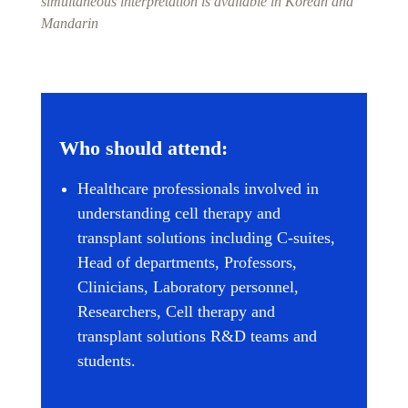
simultaneous interpretation is available in Korean and
Mandarin
Who should attend:
Healthcare professionals involved in
understanding cell therapy and
transplant solutions including C-suites,
Head of departments, Professors,
Clinicians, Laboratory personnel,
Researchers, Cell therapy and
transplant solutions R&D teams and
students.