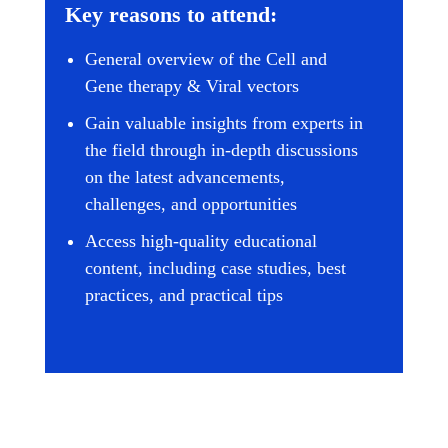
Key reasons to attend:
General overview of the Cell and
Gene therapy & Viral vectors
Gain valuable insights from experts in
the field through in-depth discussions
on the latest advancements,
challenges, and opportunities
Access high-quality educational
content, including case studies, best
practices, and practical tips