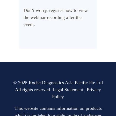
Don’t worry, register now to view
the webinar recording after the
event.
© 2025 Roche Diagnostics Asia Pacific Pte Ltd
All rights reserved.
Legal Statement
|
Privacy
Policy
This website contains information on products
which is targeted to a wide range of audiences