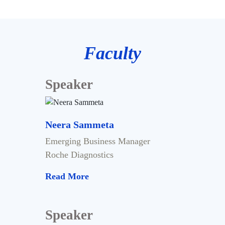
Faculty
Speaker
Neera Sammeta
Emerging Business Manager
Roche Diagnostics
Read More
Speaker