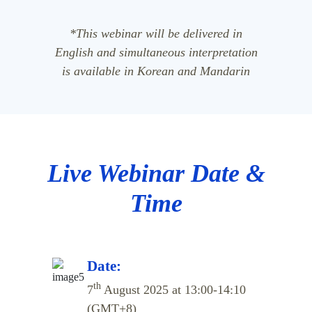
*This webinar will be delivered in
English and simultaneous interpretation
is available in Korean and Mandarin
Live Webinar Date &
Time
Date:
th
7
August 2025 at 13:00-14:10
(GMT+8)