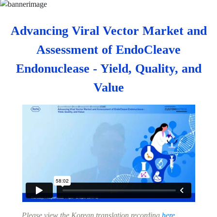
Advancing Viral Vector Market and
Assessment of EndoCleave
Endonuclease - Yield, Quality, and
Value
Please view the Korean translation recording
here