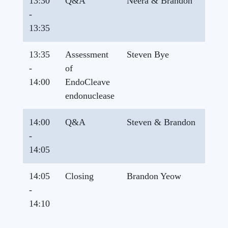
13:30
Q&A
Neera & Brandon
-
13:35
13:35
Assessment
Steven Bye
-
of
14:00
EndoCleave
endonuclease
14:00
Q&A
Steven & Brandon
-
14:05
14:05
Closing
Brandon Yeow
-
14:10